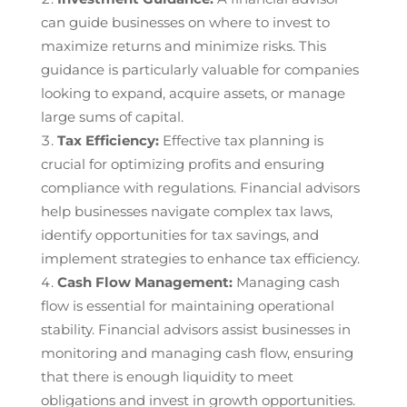
can guide businesses on where to invest to
maximize returns and minimize risks. This
guidance is particularly valuable for companies
looking to expand, acquire assets, or manage
large sums of capital.
Tax Efficiency:
Effective tax planning is
crucial for optimizing profits and ensuring
compliance with regulations. Financial advisors
help businesses navigate complex tax laws,
identify opportunities for tax savings, and
implement strategies to enhance tax efficiency.
Cash Flow Management:
Managing cash
flow is essential for maintaining operational
stability. Financial advisors assist businesses in
monitoring and managing cash flow, ensuring
that there is enough liquidity to meet
obligations and invest in growth opportunities.