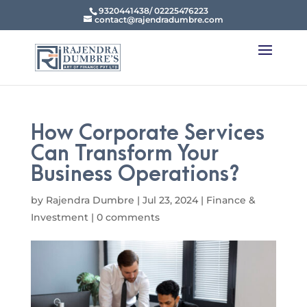
9320441438/ 02225476223
contact@rajendradumbre.com
How Corporate Services
Can Transform Your
Business Operations?
by
Rajendra Dumbre
|
Jul 23, 2024
|
Finance &
Investment
|
0 comments