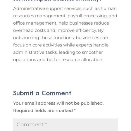
Administrative support services, such as human
resources management, payroll processing, and
office management, help businesses reduce
overhead costs and improve efficiency. By
outsourcing these functions, businesses can
focus on core activities while experts handle
administrative tasks, leading to smoother
operations and better resource allocation.
Submit a Comment
Your email address will not be published.
Required fields are marked
*