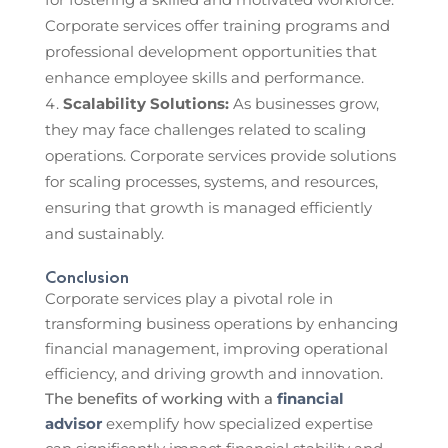
Corporate services offer training programs and
professional development opportunities that
enhance employee skills and performance.
Scalability Solutions:
As businesses grow,
they may face challenges related to scaling
operations. Corporate services provide solutions
for scaling processes, systems, and resources,
ensuring that growth is managed efficiently
and sustainably.
Conclusion
Corporate services play a pivotal role in
transforming business operations by enhancing
financial management, improving operational
efficiency, and driving growth and innovation.
The benefits of working with a
financial
advisor
exemplify how specialized expertise