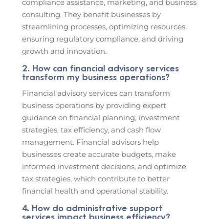
compliance assistance, marketing, and business
consulting. They benefit businesses by
streamlining processes, optimizing resources,
ensuring regulatory compliance, and driving
growth and innovation.
2. How can financial advisory services
transform my business operations?
Financial advisory services can transform
business operations by providing expert
guidance on financial planning, investment
strategies, tax efficiency, and cash flow
management. Financial advisors help
businesses create accurate budgets, make
informed investment decisions, and optimize
tax strategies, which contribute to better
financial health and operational stability.
4. How do administrative support
services impact business efficiency?