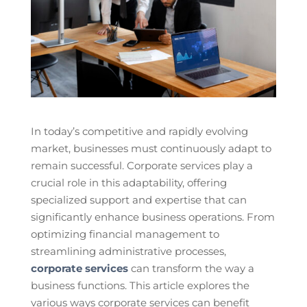
In today’s competitive and rapidly evolving
market, businesses must continuously adapt to
remain successful. Corporate services play a
crucial role in this adaptability, offering
specialized support and expertise that can
significantly enhance business operations. From
optimizing financial management to
streamlining administrative processes,
corporate services
can transform the way a
business functions. This article explores the
various ways corporate services can benefit