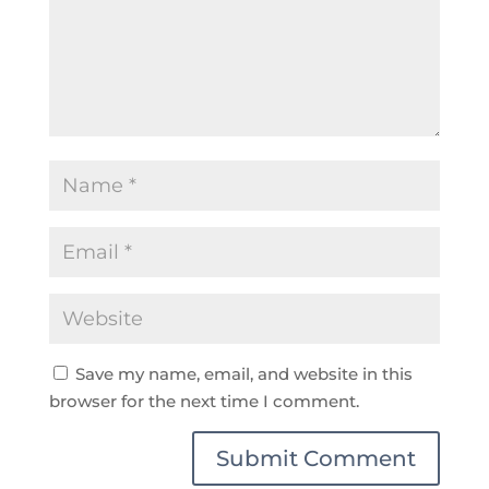
Save my name, email, and website in this
browser for the next time I comment.