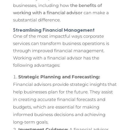
businesses, including how
the benefits of
working with a financial advisor
can make a
substantial difference.
Streamlining Financial Management
One of the most impactful ways corporate
services can transform business operations is
through improved financial management.
Working with a financial advisor has the
following advantages:
Strategic Planning and Forecasting:
Financial advisors provide strategic insights that
help businesses plan for the future. They assist
in creating accurate financial forecasts and
budgets, which are essential for making
informed business decisions and achieving
long-term goals.
Investment Guidance:
A financial advisor