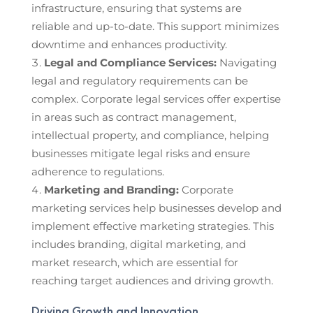
infrastructure, ensuring that systems are
reliable and up-to-date. This support minimizes
downtime and enhances productivity.
Legal and Compliance Services:
Navigating
legal and regulatory requirements can be
complex. Corporate legal services offer expertise
in areas such as contract management,
intellectual property, and compliance, helping
businesses mitigate legal risks and ensure
adherence to regulations.
Marketing and Branding:
Corporate
marketing services help businesses develop and
implement effective marketing strategies. This
includes branding, digital marketing, and
market research, which are essential for
reaching target audiences and driving growth.
Driving Growth and Innovation