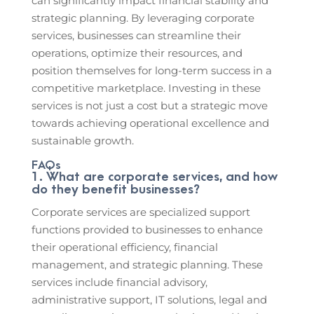
can significantly impact financial stability and
strategic planning. By leveraging corporate
services, businesses can streamline their
operations, optimize their resources, and
position themselves for long-term success in a
competitive marketplace. Investing in these
services is not just a cost but a strategic move
towards achieving operational excellence and
sustainable growth.
FAQs
1. What are corporate services, and how
do they benefit businesses?
Corporate services are specialized support
functions provided to businesses to enhance
their operational efficiency, financial
management, and strategic planning. These
services include financial advisory,
administrative support, IT solutions, legal and