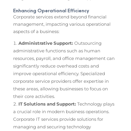
Enhancing Operational Efficiency
Corporate services extend beyond financial
management, impacting various operational
aspects of a business:
Administrative Support:
Outsourcing
administrative functions such as human
resources, payroll, and office management can
significantly reduce overhead costs and
improve operational efficiency. Specialized
corporate service providers offer expertise in
these areas, allowing businesses to focus on
their core activities.
IT Solutions and Support:
Technology plays
a crucial role in modern business operations.
Corporate IT services provide solutions for
managing and securing technology