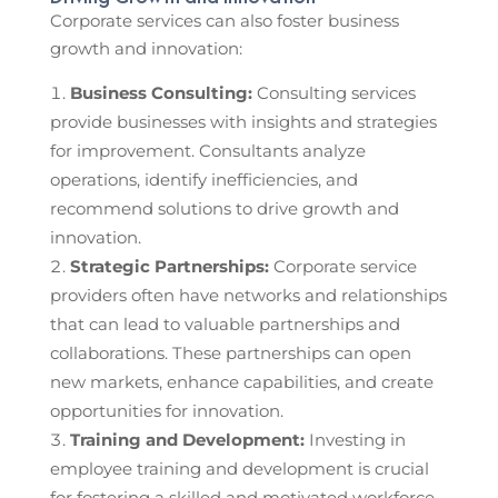
Corporate services can also foster business
growth and innovation:
Business Consulting:
Consulting services
provide businesses with insights and strategies
for improvement. Consultants analyze
operations, identify inefficiencies, and
recommend solutions to drive growth and
innovation.
Strategic Partnerships:
Corporate service
providers often have networks and relationships
that can lead to valuable partnerships and
collaborations. These partnerships can open
new markets, enhance capabilities, and create
opportunities for innovation.
Training and Development:
Investing in
employee training and development is crucial
for fostering a skilled and motivated workforce.