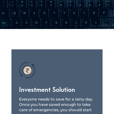
Investment Solution
Everyone needs to save for a rainy day.
Once you have saved enough to take
care of emergencies, you should start