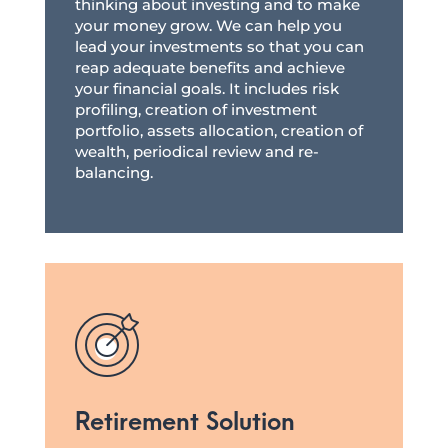
thinking about investing and to make
your money grow. We can help you
lead your investments so that you can
reap adequate benefits and achieve
your financial goals. It includes risk
profiling, creation of investment
portfolio, assets allocation, creation of
wealth, periodical review and re-
balancing.
Retirement Solution