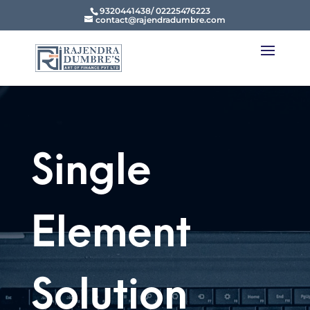
9320441438/ 02225476223
contact@rajendradumbre.com
Single
Element
Solution