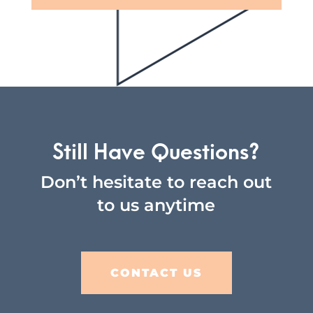
Still Have Questions?
Don’t hesitate to reach out
to us anytime
CONTACT US