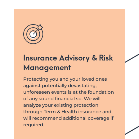
Insurance Advisory & Risk
Management
Protecting you and your loved ones
against potentially devastating,
unforeseen events is at the foundation
of any sound financial so. We will
analyze your existing protection
through Term & Health insurance and
will recommend additional coverage if
required.