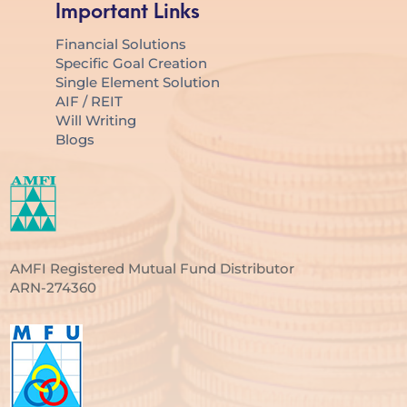
Important Links
Financial Solutions
Specific Goal Creation
Single Element Solution
AIF / REIT
Will Writing
Blogs
AMFI Registered Mutual Fund Distributor
ARN-274360