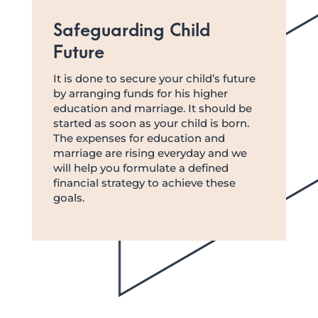
Safeguarding Child
Future
It is done to secure your child’s future
by arranging funds for his higher
education and marriage. It should be
started as soon as your child is born.
The expenses for education and
marriage are rising everyday and we
will help you formulate a defined
financial strategy to achieve these
goals.