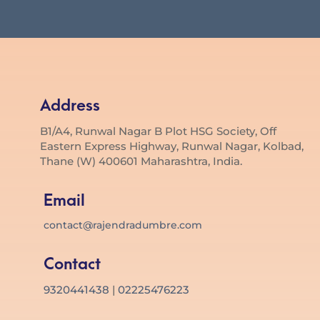
Address
B1/A4, Runwal Nagar B Plot HSG Society, Off
Eastern Express Highway, Runwal Nagar, Kolbad,
Thane (W) 400601 Maharashtra, India.
Email
contact@rajendradumbre.com
Contact
9320441438
|
02225476223