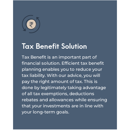
Tax Benefit Solution
Tax Benefit is an important part of
financial solution. Efficient tax benefit
planning enables you to reduce your
tax liability. With our advice, you will
pay the right amount of tax. This is
done by legitimately taking advantage
of all tax exemptions, deductions
rebates and allowances while ensuring
that your investments are in line with
your long-term goals.