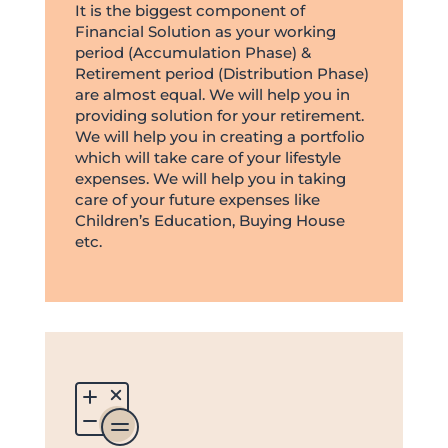
It is the biggest component of
Financial Solution as your working
period (Accumulation Phase) &
Retirement period (Distribution Phase)
are almost equal. We will help you in
providing solution for your retirement.
We will help you in creating a portfolio
which will take care of your lifestyle
expenses. We will help you in taking
care of your future expenses like
Children’s Education, Buying House
etc.