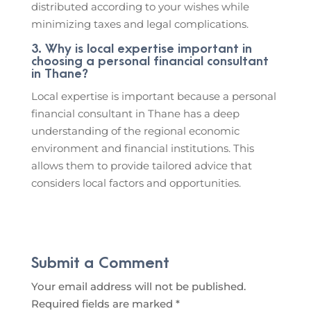
distributed according to your wishes while
minimizing taxes and legal complications.
3. Why is local expertise important in
choosing a personal financial consultant
in Thane?
Local expertise is important because a personal
financial consultant in Thane has a deep
understanding of the regional economic
environment and financial institutions. This
allows them to provide tailored advice that
considers local factors and opportunities.
Submit a Comment
Your email address will not be published.
Required fields are marked
*