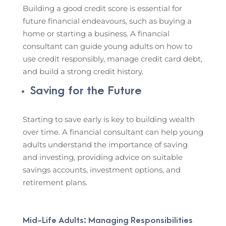
Building a good credit score is essential for
future financial endeavours, such as buying a
home or starting a business. A financial
consultant can guide young adults on how to
use credit responsibly, manage credit card debt,
and build a strong credit history.
Saving for the Future
Starting to save early is key to building wealth
over time. A financial consultant can help young
adults understand the importance of saving
and investing, providing advice on suitable
savings accounts, investment options, and
retirement plans.
Mid-Life Adults: Managing Responsibilities