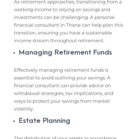
As retirement approaches, transitioning from a
working income to relying on savings and
investments can be challenging. A personal
financial consultant in Thane can help plan this
transition, ensuring you have a sustainable
income stream throughout retirement.
Managing Retirement Funds
Effectively managing retirement funds is
essential to avoid outliving your savings. A
financial consultant can provide advice on
withdrawal strategies, tax implications, and
ways to protect your savings from market
volatility.
Estate Planning
The distribution of your assets in accordance