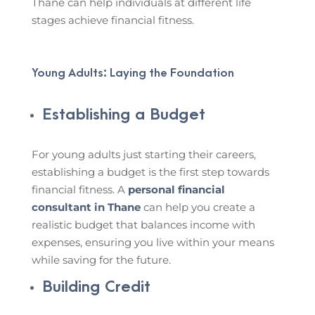
Thane can help individuals at different life
stages achieve financial fitness.
Young Adults: Laying the Foundation
Establishing a Budget
For young adults just starting their careers,
establishing a budget is the first step towards
financial fitness. A
personal financial
consultant in Thane
can help you create a
realistic budget that balances income with
expenses, ensuring you live within your means
while saving for the future.
Building Credit