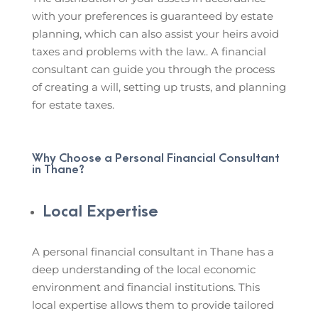
with your preferences is guaranteed by estate
planning, which can also assist your heirs avoid
taxes and problems with the law.. A financial
consultant can guide you through the process
of creating a will, setting up trusts, and planning
for estate taxes.
Why Choose a Personal Financial Consultant
in Thane?
Local Expertise
A personal financial consultant in Thane has a
deep understanding of the local economic
environment and financial institutions. This
local expertise allows them to provide tailored