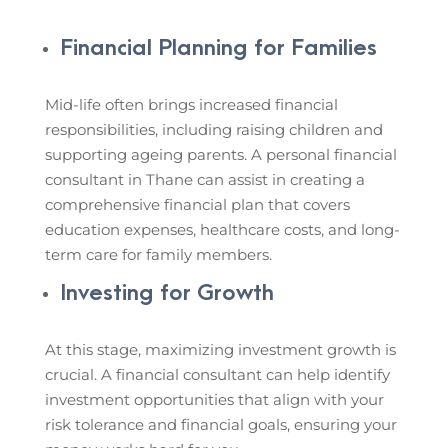
Financial Planning for Families
Mid-life often brings increased financial
responsibilities, including raising children and
supporting ageing parents. A personal financial
consultant in Thane can assist in creating a
comprehensive financial plan that covers
education expenses, healthcare costs, and long-
term care for family members.
Investing for Growth
At this stage, maximizing investment growth is
crucial. A financial consultant can help identify
investment opportunities that align with your
risk tolerance and financial goals, ensuring your