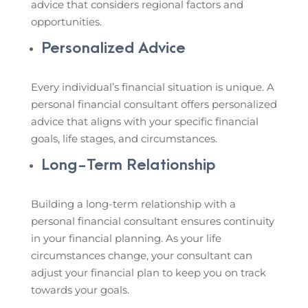
advice that considers regional factors and
opportunities.
Personalized Advice
Every individual’s financial situation is unique. A
personal financial consultant offers personalized
advice that aligns with your specific financial
goals, life stages, and circumstances.
Long-Term Relationship
Building a long-term relationship with a
personal financial consultant ensures continuity
in your financial planning. As your life
circumstances change, your consultant can
adjust your financial plan to keep you on track
towards your goals.