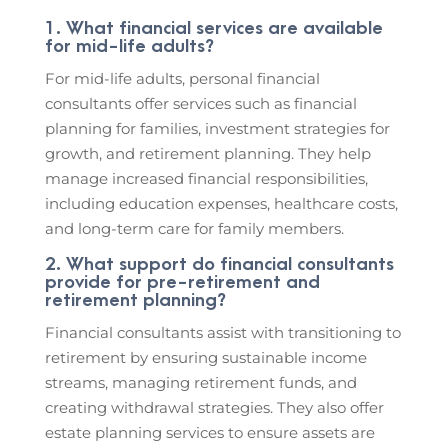
1. What financial services are available
for mid-life adults?
For mid-life adults, personal financial
consultants offer services such as financial
planning for families, investment strategies for
growth, and retirement planning. They help
manage increased financial responsibilities,
including education expenses, healthcare costs,
and long-term care for family members.
2. What support do financial consultants
provide for pre-retirement and
retirement planning?
Financial consultants assist with transitioning to
retirement by ensuring sustainable income
streams, managing retirement funds, and
creating withdrawal strategies. They also offer
estate planning services to ensure assets are