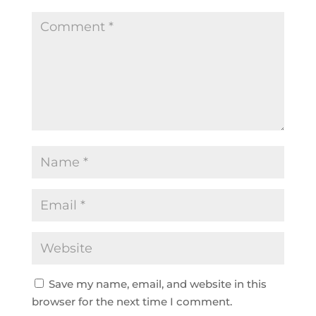
Save my name, email, and website in this
browser for the next time I comment.