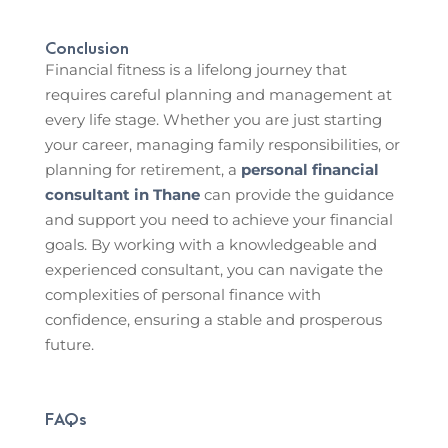
Conclusion
Financial fitness is a lifelong journey that
requires careful planning and management at
every life stage. Whether you are just starting
your career, managing family responsibilities, or
planning for retirement, a
personal financial
consultant in Thane
can provide the guidance
and support you need to achieve your financial
goals. By working with a knowledgeable and
experienced consultant, you can navigate the
complexities of personal finance with
confidence, ensuring a stable and prosperous
future.
FAQs