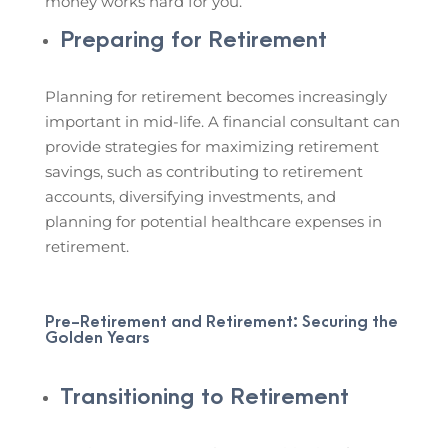
money works hard for you.
Preparing for Retirement
Planning for retirement becomes increasingly
important in mid-life. A financial consultant can
provide strategies for maximizing retirement
savings, such as contributing to retirement
accounts, diversifying investments, and
planning for potential healthcare expenses in
retirement.
Pre-Retirement and Retirement: Securing the
Golden Years
Transitioning to Retirement