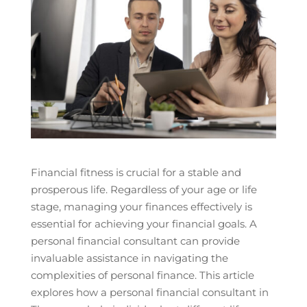
Financial fitness is crucial for a stable and
prosperous life. Regardless of your age or life
stage, managing your finances effectively is
essential for achieving your financial goals. A
personal financial consultant can provide
invaluable assistance in navigating the
complexities of personal finance. This article
explores how a personal financial consultant in