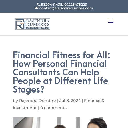
9320441438/ 02225476223
contact@rajendradumbre.com
Financial Fitness for All:
How Personal Financial
Consultants Can Help
People at Different Life
Stages?
by
Rajendra Dumbre
|
Jul 8, 2024
|
Finance &
Investment
|
0 comments