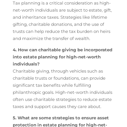
Tax planning is a critical consideration as high-
net-worth individuals are subject to estate, gift,
and inheritance taxes. Strategies like lifetime
gifting, charitable donations, and the use of
trusts can help reduce the tax burden on heirs
and maximize the transfer of wealth.
4. How can charitable giving be incorporated
into estate planning for high-net-worth
individuals?
Charitable giving, through vehicles such as
charitable trusts or foundations, can provide
significant tax benefits while fulfilling
philanthropic goals. High-net-worth individuals
often use charitable strategies to reduce estate
taxes and support causes they care about.
5. What are some strategies to ensure asset
protection in estate planning for high-net-