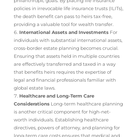
philanthropic goals. By placing life insurance
policies in irrevocable life insurance trusts (ILITs),
the death benefit can pass to heirs tax-free,
providing a valuable tool for wealth transfer.
International Assets and Investments
For
individuals with substantial international assets,
cross-border estate planning becomes crucial.
Ensuring that assets held in multiple countries
are effectively transferred and taxed in a way
that benefits heirs requires the expertise of
legal and financial professionals familiar with
global estate laws.
Healthcare and Long-Term Care
Considerations
Long-term healthcare planning
is another critical component for high-net-
worth individuals. Establishing healthcare
directives, powers of attorney, and planning for
long-term care costs ensures that medical and