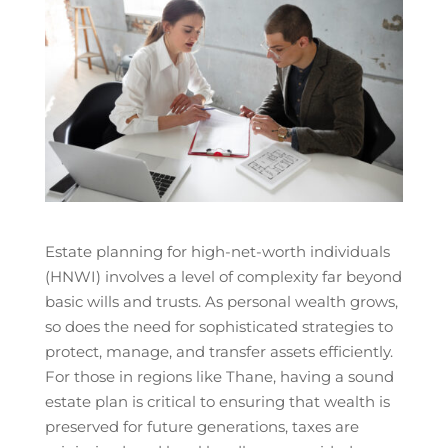
Estate planning for high-net-worth individuals
(HNWI) involves a level of complexity far beyond
basic wills and trusts. As personal wealth grows,
so does the need for sophisticated strategies to
protect, manage, and transfer assets efficiently.
For those in regions like Thane, having a sound
estate plan is critical to ensuring that wealth is
preserved for future generations, taxes are