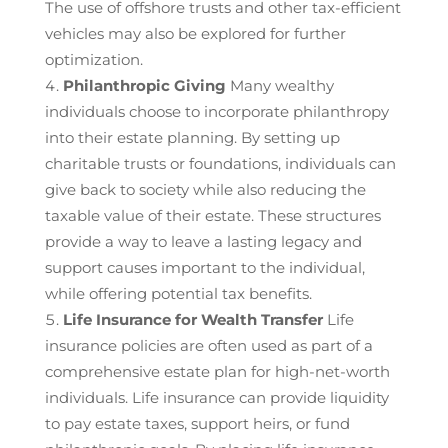
The use of offshore trusts and other tax-efficient
vehicles may also be explored for further
optimization.
Philanthropic Giving
Many wealthy
individuals choose to incorporate philanthropy
into their estate planning. By setting up
charitable trusts or foundations, individuals can
give back to society while also reducing the
taxable value of their estate. These structures
provide a way to leave a lasting legacy and
support causes important to the individual,
while offering potential tax benefits.
Life Insurance for Wealth Transfer
Life
insurance policies are often used as part of a
comprehensive estate plan for high-net-worth
individuals. Life insurance can provide liquidity
to pay estate taxes, support heirs, or fund