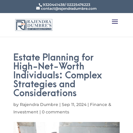
9320441438/ 02225476223
contact@rajendradumbre.com
Estate Planning for
High-Net-Worth
Individuals: Complex
Strategies and
Considerations
by
Rajendra Dumbre
|
Sep 11, 2024
|
Finance &
Investment
|
0 comments