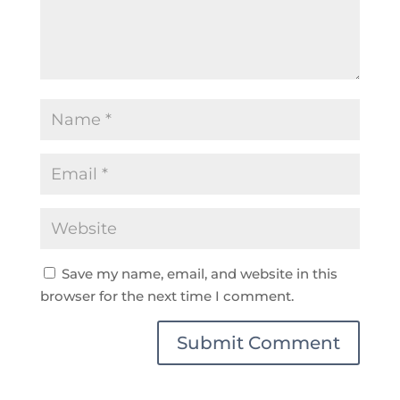
Save my name, email, and website in this
browser for the next time I comment.