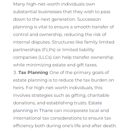
Many high-net-worth individuals own
substantial businesses that they wish to pass
down to the next generation. Succession
planning is vital to ensure a smooth transfer of
control and ownership, reducing the risk of
internal disputes. Structures like family limited
partnerships (FLPs) or limited liability
companies (LLCs) can help transfer ownership
while minimizing estate and gift taxes.
Tax Planning
One of the primary goals of
estate planning is to reduce the tax burden on
heirs. For high-net-worth individuals, this
involves strategies such as gifting, charitable
donations, and establishing trusts.
Estate
planning in Thane
can incorporate local and
international tax considerations to ensure tax
efficiency both during one’s life and after death.