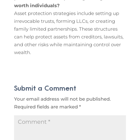
worth individuals?
Asset protection strategies include setting up
irrevocable trusts, forming LLCs, or creating
family limited partnerships. These structures
can help protect assets from creditors, lawsuits,
and other risks while maintaining control over
wealth.
Submit a Comment
Your email address will not be published.
Required fields are marked
*