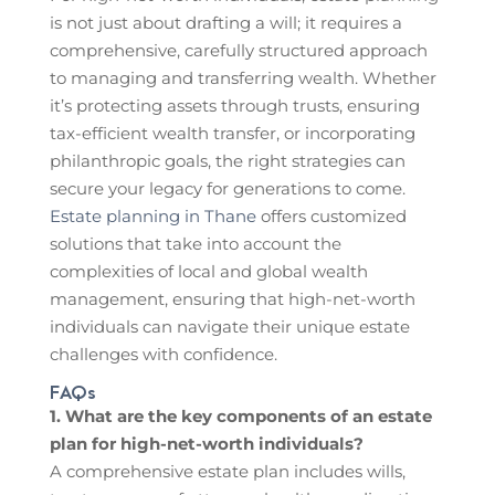
is not just about drafting a will; it requires a
comprehensive, carefully structured approach
to managing and transferring wealth. Whether
it’s protecting assets through trusts, ensuring
tax-efficient wealth transfer, or incorporating
philanthropic goals, the right strategies can
secure your legacy for generations to come.
Estate planning in Thane
offers customized
solutions that take into account the
complexities of local and global wealth
management, ensuring that high-net-worth
individuals can navigate their unique estate
challenges with confidence.
FAQs
1. What are the key components of an estate
plan for high-net-worth individuals?
A comprehensive estate plan includes wills,