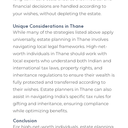
financial decisions are handled according to
your wishes, without depleting the estate.
Unique Considerations in Thane
While many of the strategies listed above apply
universally, estate planning in Thane involves
navigating local legal frameworks. High-net-
worth individuals in Thane should work with
local experts who understand both Indian and
international tax laws, property rights, and
inheritance regulations to ensure their wealth is
fully protected and transferred according to
their wishes. Estate planners in Thane can also
assist in navigating India’s specific tax rules for
gifting and inheritance, ensuring compliance
while optimizing benefits.
Conclusion
For high-net-worth individuals, estate planning