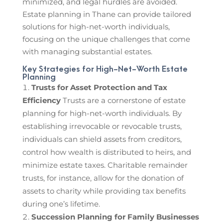
minimized, and legal hurdles are avoided.
Estate planning in Thane can provide tailored
solutions for high-net-worth individuals,
focusing on the unique challenges that come
with managing substantial estates.
Key Strategies for High-Net-Worth Estate
Planning
Trusts for Asset Protection and Tax
Efficiency
Trusts are a cornerstone of estate
planning for high-net-worth individuals. By
establishing irrevocable or revocable trusts,
individuals can shield assets from creditors,
control how wealth is distributed to heirs, and
minimize estate taxes. Charitable remainder
trusts, for instance, allow for the donation of
assets to charity while providing tax benefits
during one’s lifetime.
Succession Planning for Family Businesses