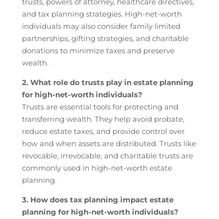
trusts, powers of attorney, healthcare directives,
and tax planning strategies. High-net-worth
individuals may also consider family limited
partnerships, gifting strategies, and charitable
donations to minimize taxes and preserve
wealth.
2. What role do trusts play in estate planning
for high-net-worth individuals?
Trusts are essential tools for protecting and
transferring wealth. They help avoid probate,
reduce estate taxes, and provide control over
how and when assets are distributed. Trusts like
revocable, irrevocable, and charitable trusts are
commonly used in high-net-worth estate
planning.
3. How does tax planning impact estate
planning for high-net-worth individuals?