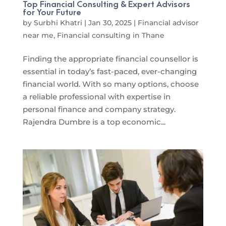
Top Financial Consulting & Expert Advisors
for Your Future
by
Surbhi Khatri
|
Jan 30, 2025
|
Financial advisor
near me
,
Financial consulting in Thane
Finding the appropriate financial counsellor is
essential in today’s fast-paced, ever-changing
financial world. With so many options, choose
a reliable professional with expertise in
personal finance and company strategy.
Rajendra Dumbre is a top economic...