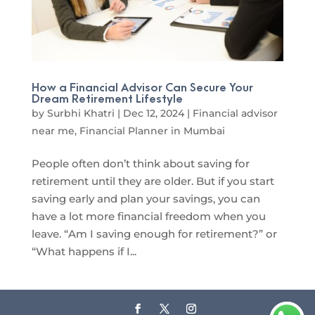
How a Financial Advisor Can Secure Your
Dream Retirement Lifestyle
by
Surbhi Khatri
|
Dec 12, 2024
|
Financial advisor
near me
,
Financial Planner in Mumbai
People often don’t think about saving for
retirement until they are older. But if you start
saving early and plan your savings, you can
have a lot more financial freedom when you
leave. “Am I saving enough for retirement?” or
“What happens if I...