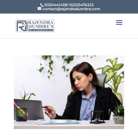
9320441438/ 02225476223
contact@rajendradumbre.com