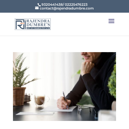
9320441438/ 02225476223
contact@rajendradumbre.com