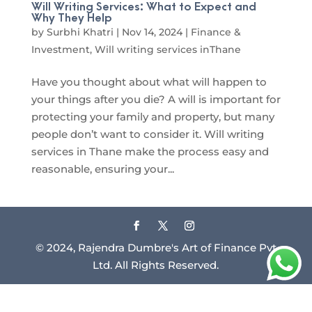
Will Writing Services: What to Expect and
Why They Help
by
Surbhi Khatri
|
Nov 14, 2024
|
Finance &
Investment
,
Will writing services inThane
Have you thought about what will happen to
your things after you die? A will is important for
protecting your family and property, but many
people don’t want to consider it. Will writing
services in Thane make the process easy and
reasonable, ensuring your...
© 2024, Rajendra Dumbre's Art of Finance Pvt
Ltd. All Rights Reserved.