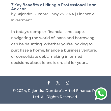
7 Key Benefits of Hiring a Professional Loan
Advisor
by
Rajendra Dumbre
|
May 23, 2024
|
Finance &
Investment
In today’s complex financial landscape,
navigating the world of loans and borrowing
can be daunting. Whether you’re looking to
purchase a home, finance a business venture,
or consolidate debt, making informed
decisions about loans is crucial for your...
© 2024, Rajendra Dumbre's Art of Finance Pvt
Ltd. All Rights Reserved.