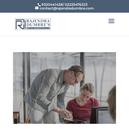
9320441438/ 02225476223
contact@rajendradumbre.com