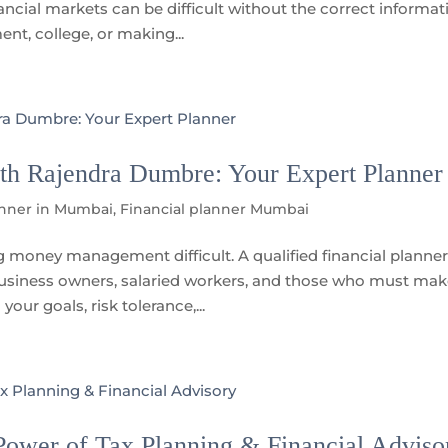
ncial markets can be difficult without the correct informat
nt, college, or making...
th Rajendra Dumbre: Your Expert Planner
anner in Mumbai
,
Financial planner Mumbai
money management difficult. A qualified financial planner
business owners, salaried workers, and those who must ma
our goals, risk tolerance,...
ower of Tax Planning & Financial Adviso