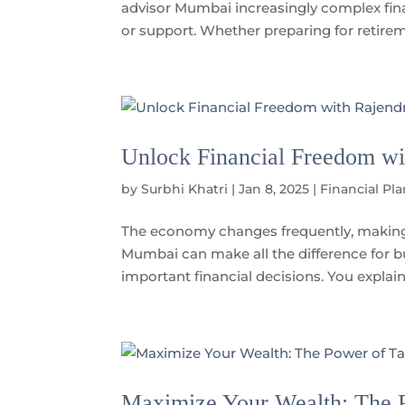
advisor Mumbai increasingly complex fina
or support. Whether preparing for retireme
Unlock Financial Freedom wi
by
Surbhi Khatri
|
Jan 8, 2025
|
Financial Pl
The economy changes frequently, making 
Mumbai can make all the difference for 
important financial decisions. You explain y
Maximize Your Wealth: The P