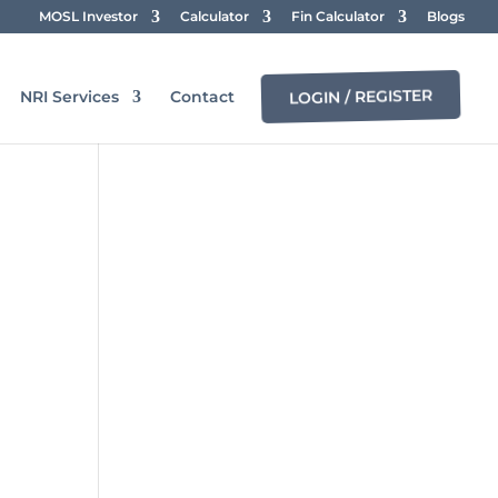
MOSL Investor
Calculator
Fin Calculator
Blogs
LOGIN / REGISTER
NRI Services
Contact