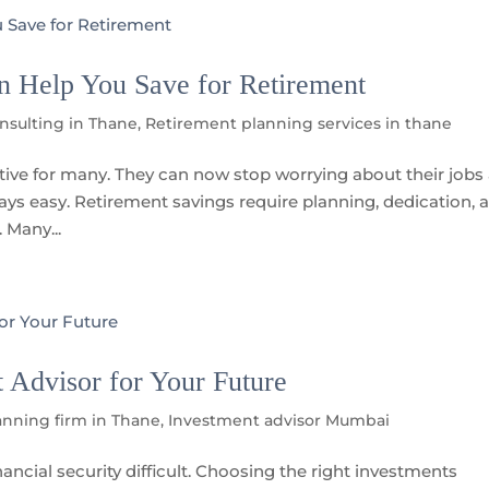
n Help You Save for Retirement
onsulting in Thane
,
Retirement planning services in thane
ctive for many. They can now stop worrying about their jobs
lways easy. Retirement savings require planning, dedication, 
 Many...
Advisor for Your Future
anning firm in Thane
,
Investment advisor Mumbai
ancial security difficult. Choosing the right investments