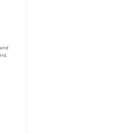
 and
and,