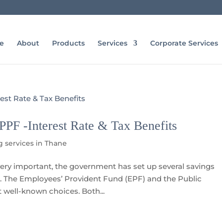
e
About
Products
Services
Corporate Services
PF -Interest Rate & Tax Benefits
g services in Thane
ery important, the government has set up several savings
re. The Employees’ Provident Fund (EPF) and the Public
 well-known choices. Both...