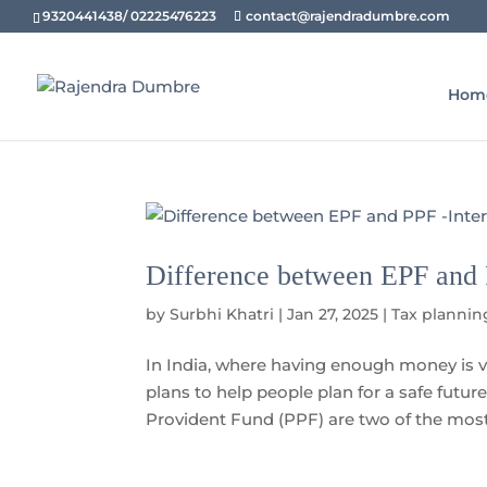
9320441438/ 02225476223
contact@rajendradumbre.com
Hom
Difference between EPF and P
by
Surbhi Khatri
|
Jan 27, 2025
|
Tax plannin
In India, where having enough money is v
plans to help people plan for a safe futu
Provident Fund (PPF) are two of the most