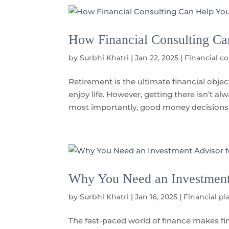
How Financial Consulting Ca
by
Surbhi Khatri
|
Jan 22, 2025
|
Financial c
Retirement is the ultimate financial obje
enjoy life. However, getting there isn’t a
most importantly, good money decisions.
Why You Need an Investment 
by
Surbhi Khatri
|
Jan 16, 2025
|
Financial pl
The fast-paced world of finance makes fin