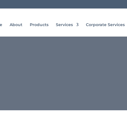
e
About
Products
Services
Corporate Services