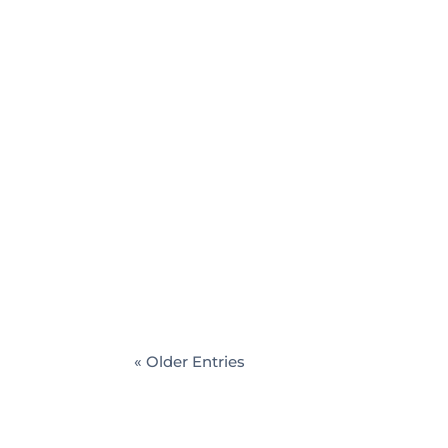
Rajendra Dumbre
Common misconceptions about managi
managing wealth. Being a top wealth ma
can plan to achieve your financial goal
« Older Entries