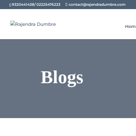
9320441438/ 02225476223
contact@rajendradumbre.com
Hom
Blogs