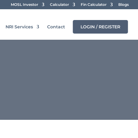
MOSL Investor
Calculator
Fin Calculator
Blogs
NRI Services
Contact
LOGIN / REGISTER