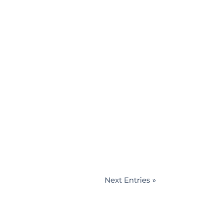
d decisions when it comes to
u to dispel these myths so that you
Next Entries »